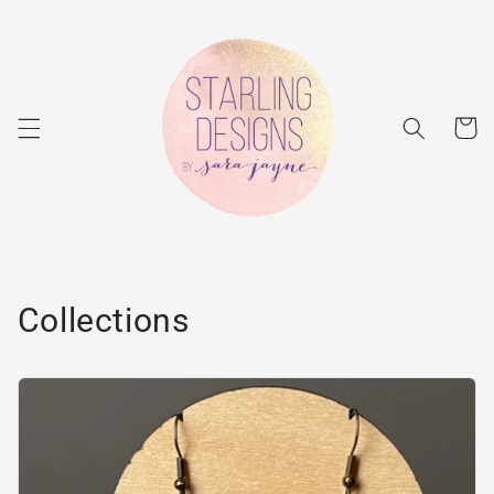
Skip to
content
Cart
Collections