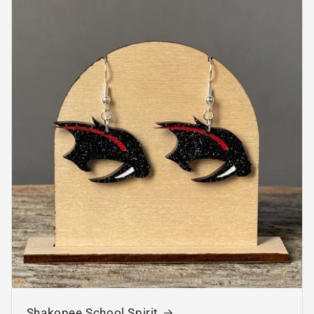
Shakopee School Spirit