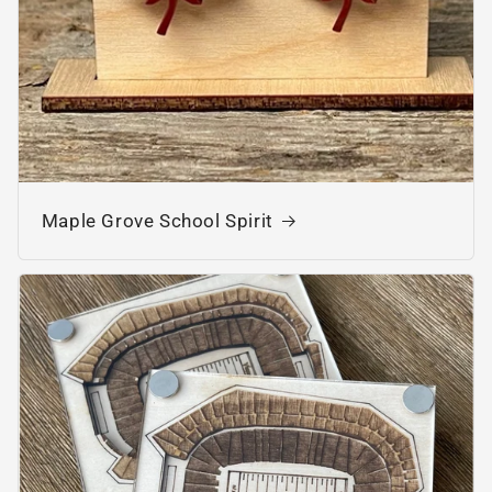
Maple Grove School Spirit