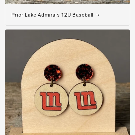
Prior Lake Admirals 12U Baseball