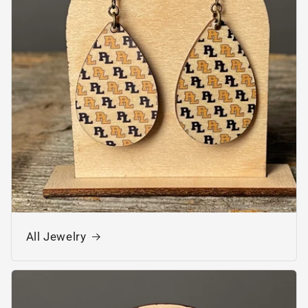
All Jewelry