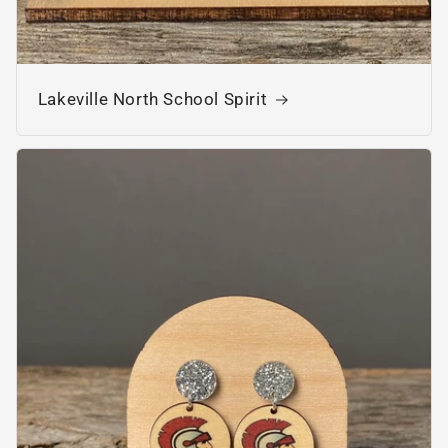
Lakeville North School Spirit