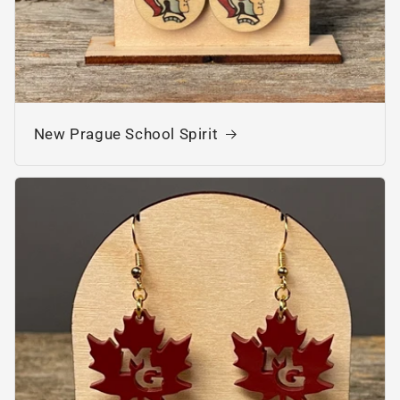
New Prague School Spirit