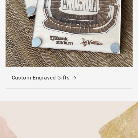
Custom Engraved Gifts