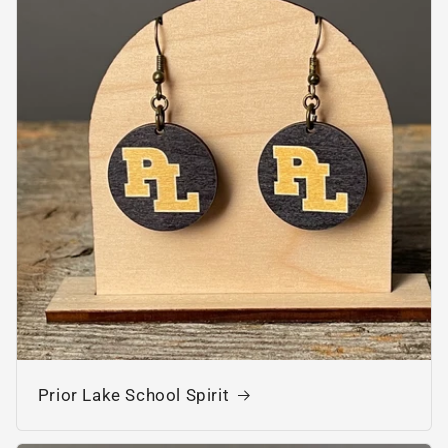
Prior Lake School Spirit