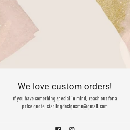
We love custom orders!
If you have something special in mind, reach out for a
price quote. starlingdesignsmn@gmail.com