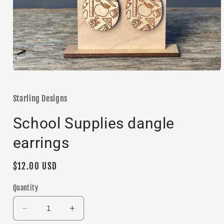
Open
media
1
in
Starling Designs
modal
School Supplies dangle
earrings
Regular
$12.00 USD
price
Quantity
Decrease
Increase
quantity
quantity