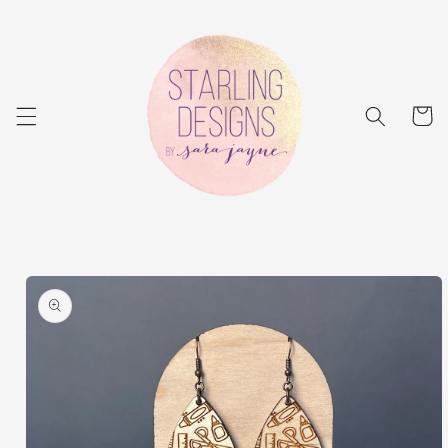
Skip to
content
Cart
Skip to
product
information