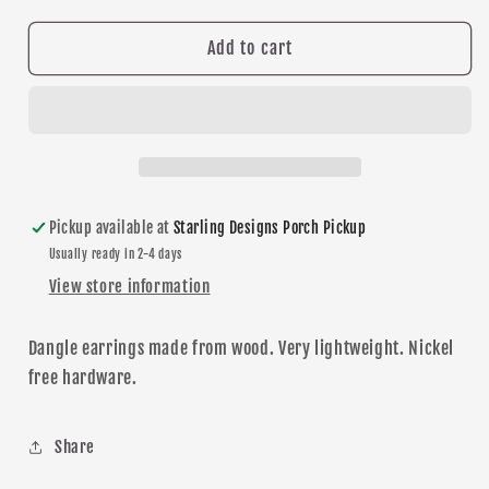
for
for
School
School
Add to cart
Supplies
Supplies
dangle
dangle
earrings
earrings
Pickup available at
Starling Designs Porch Pickup
Usually ready in 2-4 days
View store information
Dangle
earrings made from wood. Very lightweight. Nickel
free hardware.
Share