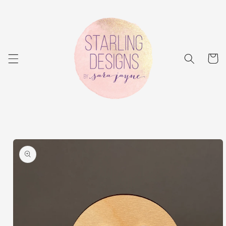
Skip to
content
Cart
Skip to
product
information