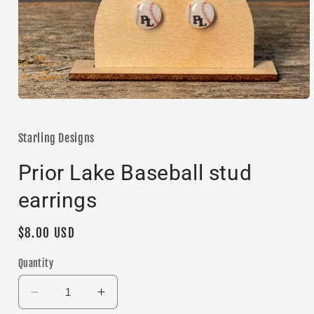
Open
media
1
in
Starling Designs
modal
Prior Lake Baseball stud
earrings
Regular
$8.00 USD
price
Quantity
Decrease
Increase
quantity
quantity