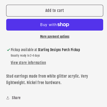
for
for
Prior
Prior
Add to cart
Lake
Lake
Baseball
Baseball
stud
stud
earrings
earrings
More payment options
Pickup available at
Starling Designs Porch Pickup
Usually ready in 2-4 days
View store information
Stud
earrings made from white glitter acrylic. Very
lightweight. Nickel free hardware.
Share