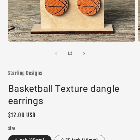
Open
media
1
of
1
/
2
i
in
modal
Starling Designs
Basketball Texture dangle
earrings
Regular
$12.00 USD
price
Size