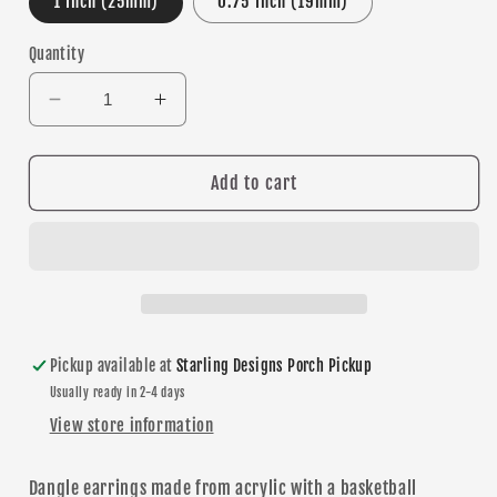
1 Inch (25mm)
0.75 Inch (19mm)
Quantity
Decrease
Increase
quantity
quantity
for
for
Basketball
Basketball
Add to cart
Texture
Texture
dangle
dangle
earrings
earrings
Pickup available at
Starling Designs Porch Pickup
Usually ready in 2-4 days
View store information
Dangle
earrings made from acrylic with a basketball