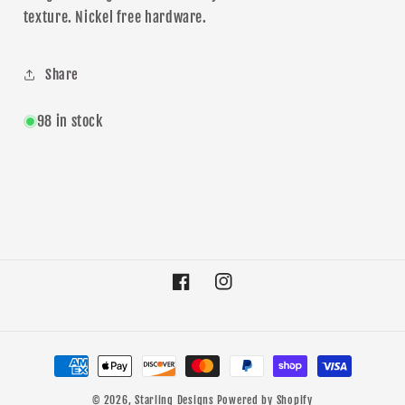
texture. Nickel free hardware.
Share
98 in stock
Facebook
Instagram
Payment
methods
© 2026,
Starling Designs
Powered by Shopify