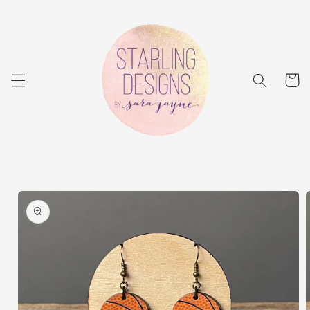
Skip to
content
Cart
Skip to
product
information