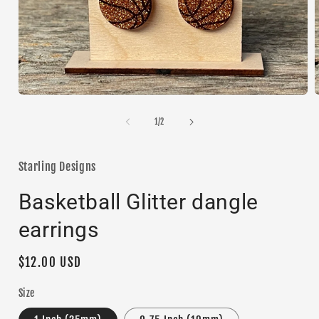
Open
media
1
of
1
/
2
i
in
modal
Starling Designs
Basketball Glitter dangle
earrings
Regular
$12.00 USD
price
Size