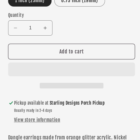
1 Inch (25mm)
0.75 Inch (19mm)
Quantity
Decrease
Increase
quantity
quantity
for
for
Basketball
Basketball
Add to cart
Glitter
Glitter
dangle
dangle
earrings
earrings
Pickup available at
Starling Designs Porch Pickup
Usually ready in 2-4 days
View store information
Dangle
earrings made from orange glitter acrylic. Nickel