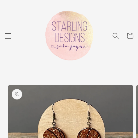
Skip to
content
Cart
Skip to
product
information