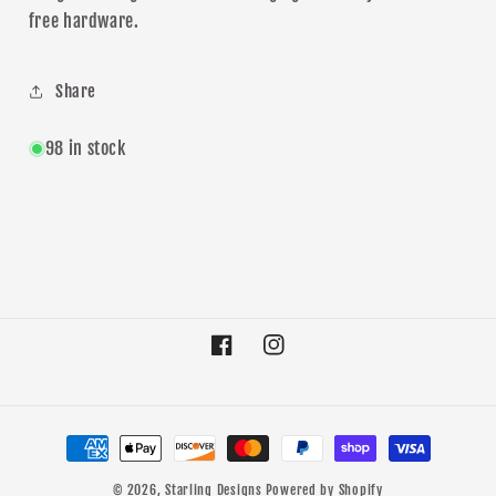
free hardware.
Share
98 in stock
Facebook
Instagram
Payment
methods
© 2026,
Starling Designs
Powered by Shopify