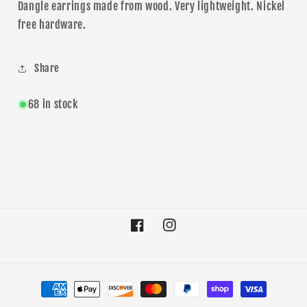
Dangle
earrings made from wood. Very lightweight. Nickel
free hardware.
Share
68 in stock
Facebook
Instagram
Payment
methods