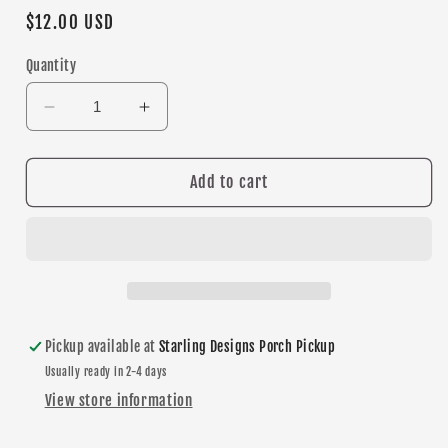
Regular
$12.00 USD
price
Quantity
Decrease
Increase
quantity
quantity
for
for
Burnsville
Burnsville
Add to cart
Blaze
Blaze
&quot;B&quot;
&quot;B&quot;
Circle
Circle
dangle
dangle
earrings
earrings
Pickup available at
Starling Designs Porch Pickup
Usually ready in 2-4 days
View store information