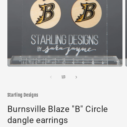
Open
media
1
of
1
/
3
in
i
modal
Starling Designs
Burnsville Blaze "B" Circle
dangle earrings