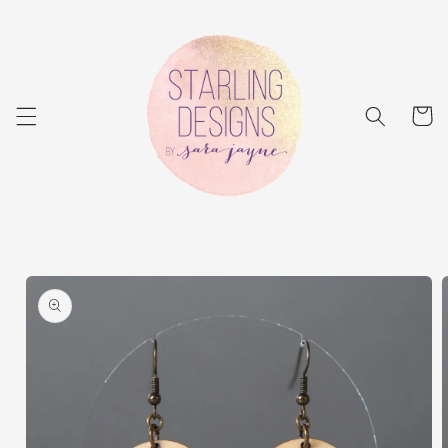
Skip to
content
Cart
Skip to
product
information