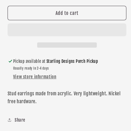
quantity
quantity
for
for
Gold
Gold
Add to cart
Glitter
Glitter
Star
Star
stud
stud
earrings
earrings
Pickup available at
Starling Designs Porch Pickup
Usually ready in 2-4 days
View store information
Stud earrings made from acrylic. Very lightweight.
N
ickel
free
hardware
.
Share