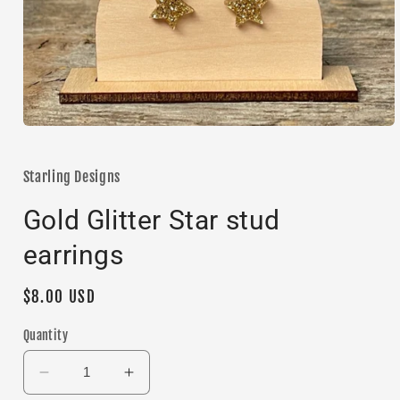
Open
media
1
in
Starling Designs
modal
Gold Glitter Star stud
earrings
Regular
$8.00 USD
price
Quantity
Decrease
Increase