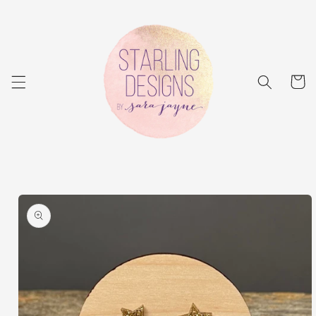
Skip to
content
Cart
Skip to
product
information