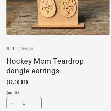
Open
media
1
in
Starling Designs
modal
Hockey Mom Teardrop
dangle earrings
Regular
$12.00 USD
price
Quantity
Decrease
Increase
quantity
quantity