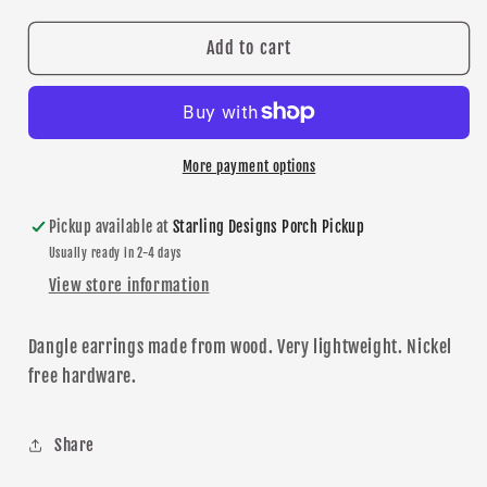
for
for
Hockey
Hockey
Add to cart
Mom
Mom
Teardrop
Teardrop
dangle
dangle
earrings
earrings
More payment options
Pickup available at
Starling Designs Porch Pickup
Usually ready in 2-4 days
View store information
Dangle
earrings made from wood. Very lightweight. Nickel
free hardware.
Share