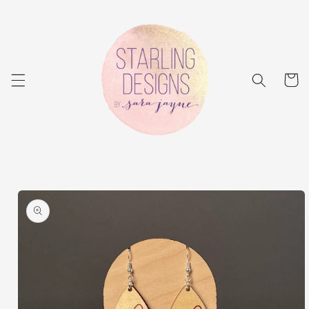
Skip to
content
Cart
Skip to
product
information