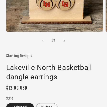
Open
media
1
of
1
/
4
in
i
modal
Starling Designs
Lakeville North Basketball
dangle earrings
Regular
$12.00 USD
price
Style