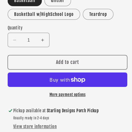
Basketball
Glitter
Basketball w/HighSchool Logo
Teardrop
Quantity
Decrease
Increase
quantity
quantity
for
for
Lakeville
Lakeville
Add to cart
North
North
Basketball
Basketball
dangle
dangle
earrings
earrings
More payment options
Pickup available at
Starling Designs Porch Pickup
Usually ready in 2-4 days
View store information