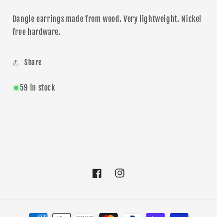
Dangle
earrings made from wood. Very lightweight. Nickel
free hardware.
Share
59 in stock
Facebook
Instagram
Payment