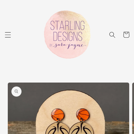
Skip to
content
Cart
Skip to
product
information