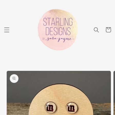
Skip to
content
Cart
Skip to
product
information