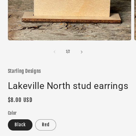
Open
media
1
of
1
/
2
in
i
modal
Starling Designs
Lakeville North stud earrings
Regular
$8.00 USD
price
Color
Black
Red