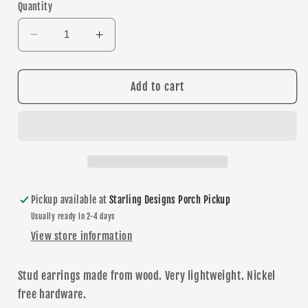
Quantity
Decrease
Increase
quantity
quantity
for
for
Lakeville
Lakeville
Add to cart
North
North
stud
stud
earrings
earrings
Pickup available at
Starling Designs Porch Pickup
Usually ready in 2-4 days
View store information
Stud
earrings made from wood. Very lightweight. Nickel
free hardware.