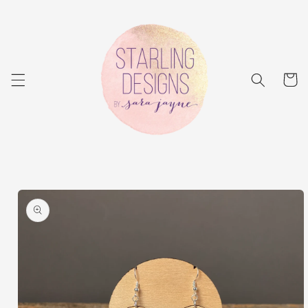
Skip to
content
Cart
Skip to
product
information