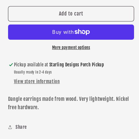
for
for
New
New
Add to cart
Prague
Prague
&quot;NP&quot;
&quot;NP&quot;
Dangle
Dangle
earrings
earrings
More payment options
Pickup available at
Starling Designs Porch Pickup
Usually ready in 2-4 days
View store information
Dangle earrings made from wood. Very lightweight.
N
ickel
free
hardware
.
Share