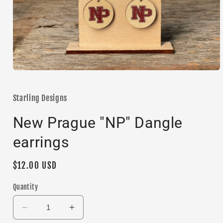
Open
media
1
in
Starling Designs
modal
New Prague "NP" Dangle
earrings
Regular
$12.00 USD
price
Quantity
Decrease
Increase
quantity
quantity