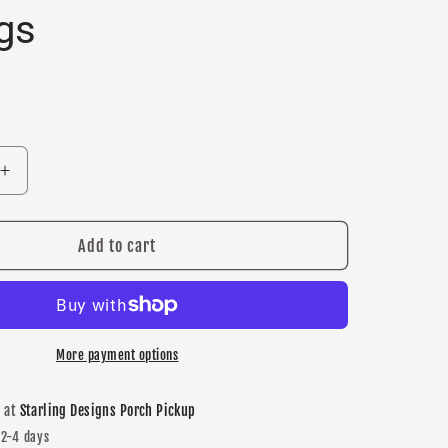
gs
Increase
quantity
for
New
Add to cart
Prague
quot;
&quot;NP&quot;
stud
earrings
More payment options
e at
Starling Designs Porch Pickup
 2-4 days