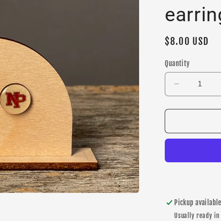
earrin
Regular
$8.00 USD
price
Quantity
Decrease
quantity
for
New
Prague
&quot;NP&
stud
earrings
Pickup availabl
Usually ready in