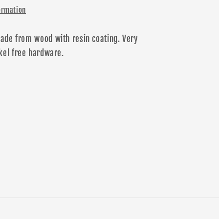
ormation
ade from wood with resin coating. Very
kel free
hardware
.