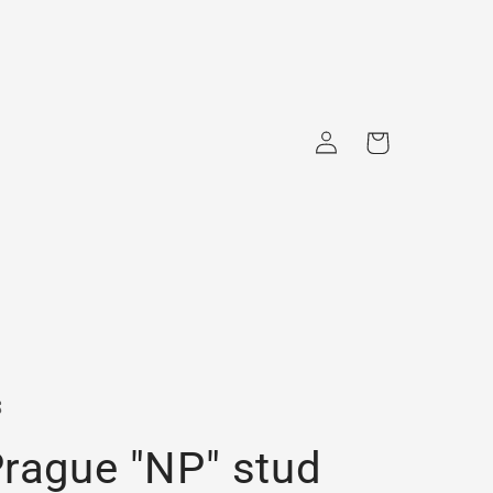
Log
Cart
in
s
rague "NP" stud