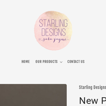
HOME
OUR PRODUCTS
CONTACT US
Starling Design
New P