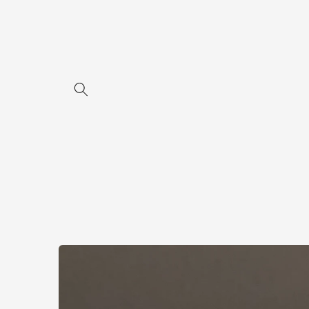
Skip to
content
Skip to
product
information