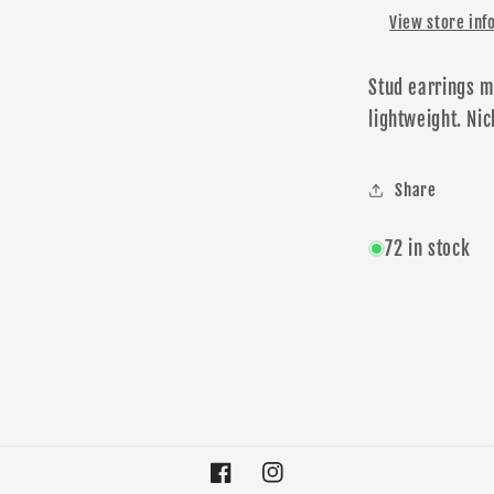
View store inf
Stud earrings m
lightweight.
N
ic
Share
72 in stock
Facebook
Instagram