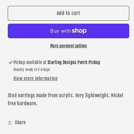
for
for
Red/Black
Red/Black
Add to cart
Glitter
Glitter
Star
Star
stud
stud
earrings
earrings
More payment options
Pickup available at
Starling Designs Porch Pickup
Usually ready in 2-4 days
View store information
Stud earrings made from acrylic. Very lightweight.
N
ickel
free
hardware
.
Share