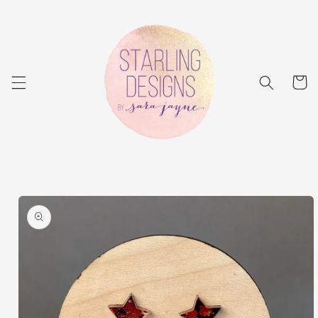
Skip to
content
Cart
Skip to
product
information