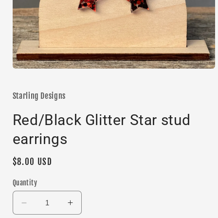
Open
media
1
in
Starling Designs
modal
Red/Black Glitter Star stud
earrings
Regular
$8.00 USD
price
Quantity
Decrease
Increase
quantity
quantity