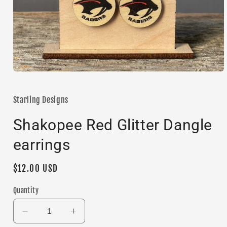
Open
media
1
in
Starling Designs
modal
Shakopee Red Glitter Dangle
earrings
Regular
$12.00 USD
price
Quantity
Decrease
Increase
quantity
quantity