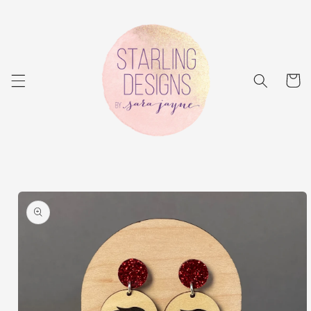
Skip to
content
Cart
Skip to
product
information