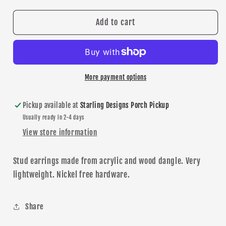
for
for
Shakopee
Shakopee
Add to cart
Red
Red
Glitter
Glitter
Dangle
Dangle
earrings
earrings
More payment options
Pickup available at
Starling Designs Porch Pickup
Usually ready in 2-4 days
View store information
Stud earrings made from acrylic and wood dangle. Very
lightweight.
N
ickel free
hardware
.
Share