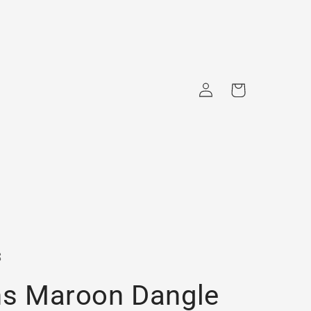
Log
Cart
in
s
ns Maroon Dangle