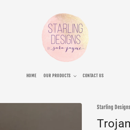
HOME
OUR PRODUCTS
CONTACT US
Starling Design
Troja