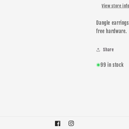
View store inf
Dangle earrings
free
hardware
.
Share
99 in stock
Facebook
Instagram