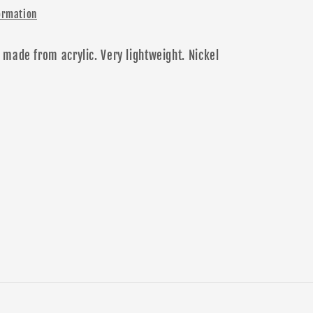
ormation
 made from acrylic. Very lightweight.
N
ickel