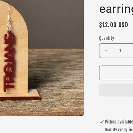
earrin
Regular
$12.00 USD
price
Quantity
Decrease
quantity
for
Trojans
Maroon
Dangle
earrings
Pickup availabl
Usually ready in