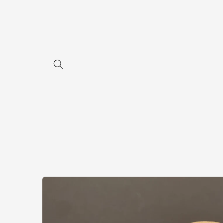
Skip to
content
Skip to
product
information