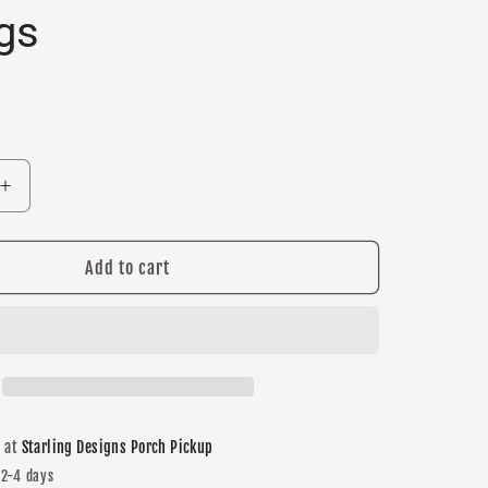
gs
Increase
quantity
for
Trojans
Add to cart
Maroon
Dangle
earrings
e at
Starling Designs Porch Pickup
 2-4 days