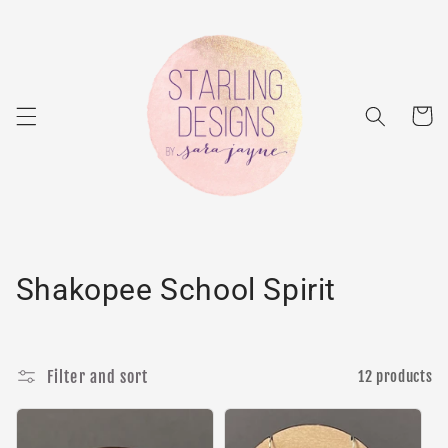
Skip to
content
Cart
C
Shakopee School Spirit
o
l
Filter and sort
12 products
l
e