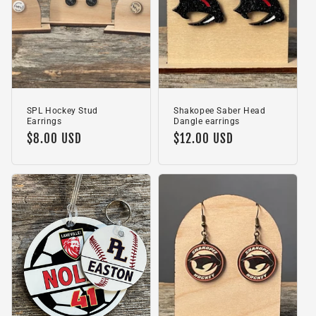
SPL Hockey Stud
Shakopee Saber Head
Earrings
Dangle earrings
Regular
$8.00 USD
Regular
$12.00 USD
price
price