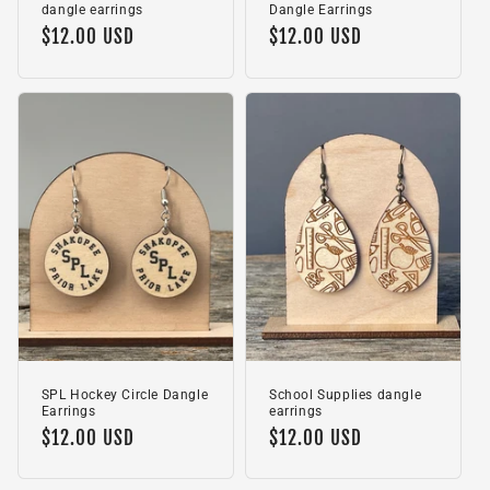
dangle earrings
Dangle Earrings
Regular
$12.00 USD
Regular
$12.00 USD
price
price
SPL Hockey Circle Dangle
School Supplies dangle
Earrings
earrings
Regular
$12.00 USD
Regular
$12.00 USD
price
price