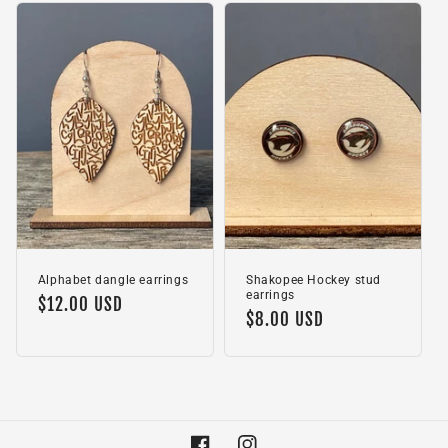
Alphabet dangle earrings
Shakopee Hockey stud
earrings
Regular
$12.00 USD
Regular
$8.00 USD
price
price