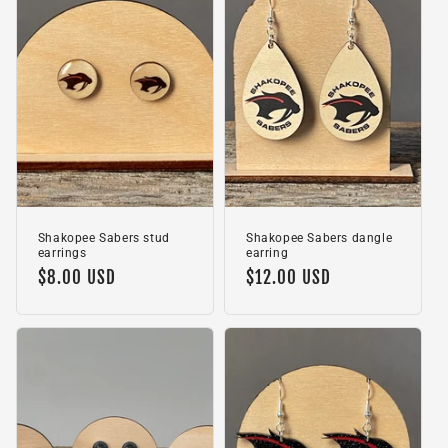
c
t
i
o
n
:
Shakopee Sabers stud
Shakopee Sabers dangle
earrings
earring
Regular
$8.00 USD
Regular
$12.00 USD
price
price