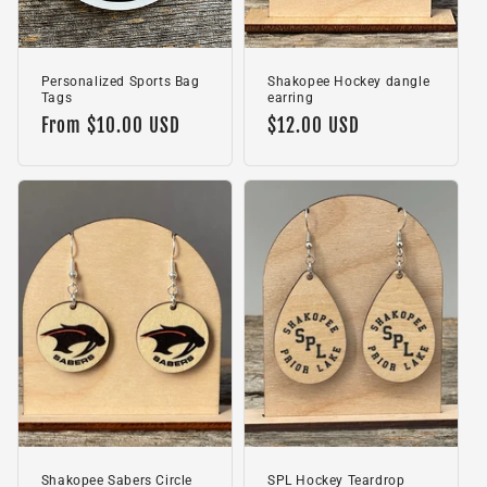
Personalized Sports Bag
Shakopee Hockey dangle
Tags
earring
Regular
From $10.00 USD
Regular
$12.00 USD
price
price
Shakopee Sabers Circle
SPL Hockey Teardrop